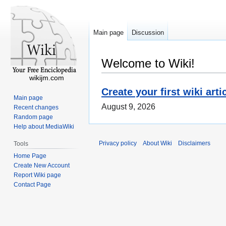
Main page
Discussion
Welcome to Wiki!
wikijm.com
Create your first wiki arti
Main page
August 9, 2026
Recent changes
Random page
Help about MediaWiki
Privacy policy
About Wiki
Disclaimers
Tools
Home Page
Create New Account
Report Wiki page
Contact Page