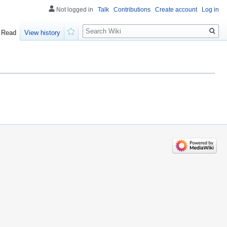
Not logged in
Talk
Contributions
Create account
Log in
Search
Read
View history
Watch